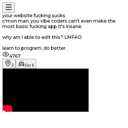
your website fucking sucks
c'mon man, you vibe coders can't even make the
most basic fucking app it's insane.
why am i able to edit this? LMFAO
learn to program, do better.
4767
3
Oct 6